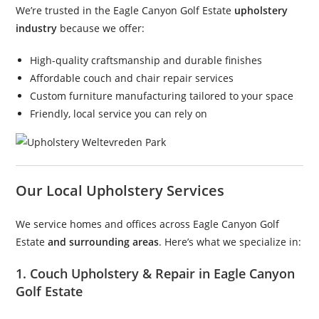
We’re trusted in the Eagle Canyon Golf Estate
upholstery
industry
because we offer:
High-quality craftsmanship and durable finishes
Affordable couch and chair repair services
Custom furniture manufacturing tailored to your space
Friendly, local service you can rely on
Our Local Upholstery Services
We service homes and offices across Eagle Canyon Golf
Estate
and surrounding areas
. Here’s what we specialize in:
1. Couch Upholstery & Repair in Eagle Canyon
Golf Estate