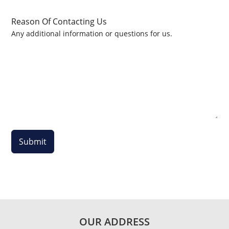
Reason Of Contacting Us
Any additional information or questions for us.
Submit
OUR ADDRESS