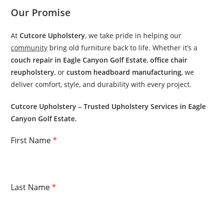
Our Promise
At
Cutcore Upholstery
, we take pride in helping our
community
bring old furniture back to life. Whether it’s a
couch repair in Eagle Canyon Golf Estate
,
office chair
reupholstery
, or
custom headboard manufacturing
, we
deliver comfort, style, and durability with every project.
Cutcore Upholstery – Trusted Upholstery Services in Eagle
Canyon Golf Estate.
First Name
*
Last Name
*