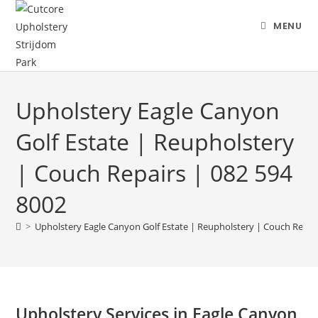
MENU
Upholstery Eagle Canyon
Golf Estate | Reupholstery
| Couch Repairs | 082 594
8002
>
Upholstery Eagle Canyon Golf Estate | Reupholstery | Couch Repair
Upholstery Services in Eagle Canyon