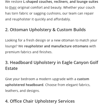
We restore
L-shaped couches, recliners, and lounge suites
to
their
original comfort and beauty. Whether your couch
has torn fabric or sagging cushions, our team can repair
and reupholster it quickly and affordably.
2. Ottoman Upholstery & Custom Builds
Looking for a fresh design or a new ottoman to match your
lounge? We
reupholster and manufacture ottomans
with
premium fabrics and finishes.
3. Headboard Upholstery in Eagle Canyon Golf
Estate
Give your bedroom a modern upgrade with a
custom
upholstered headboard
. Choose from elegant fabrics,
leathers, and designs.
4. Office Chair Upholstery Services