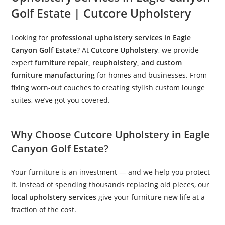
Golf Estate | Cutcore Upholstery
Looking for
professional upholstery services in Eagle
Canyon Golf Estate
? At
Cutcore Upholstery
, we provide
expert
furniture repair, reupholstery, and custom
furniture manufacturing
for homes and businesses. From
fixing worn-out couches to creating stylish custom lounge
suites, we’ve got you covered.
Why Choose Cutcore Upholstery in Eagle
Canyon Golf Estate?
Your furniture is an investment — and we help you protect
it. Instead of spending thousands replacing old pieces, our
local upholstery services
give your furniture new life at a
fraction of the cost.