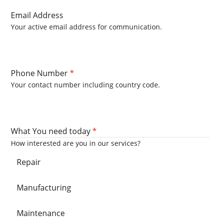
Email Address
Your active email address for communication.
Phone Number
*
Your contact number including country code.
What You need today
*
How interested are you in our services?
Repair
Manufacturing
Maintenance