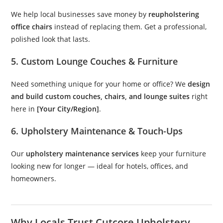
We help local businesses save money by
reupholstering
office chairs
instead of replacing them. Get a professional,
polished look that lasts.
5. Custom Lounge Couches & Furniture
Need something unique for your home or office? We
design
and build custom couches, chairs, and lounge suites
right
here in
[Your City/Region]
.
6. Upholstery Maintenance & Touch-Ups
Our
upholstery maintenance services
keep your furniture
looking new for longer — ideal for hotels, offices, and
homeowners.
Why Locals Trust Cutcore Upholstery