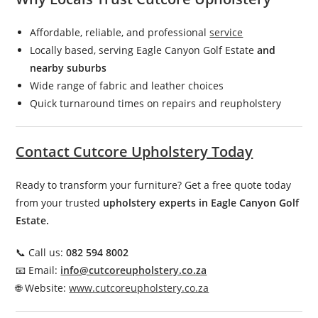
Affordable, reliable, and professional
service
Locally based, serving Eagle Canyon Golf Estate
and
nearby suburbs
Wide range of fabric and leather choices
Quick turnaround times on repairs and reupholstery
Contact Cutcore Upholstery Today
Ready to transform your furniture? Get a free quote today
from your trusted
upholstery experts in Eagle Canyon Golf
Estate.
📞 Call us:
082 594 8002
📧 Email:
info@cutcoreupholstery.co.za
🌐 Website:
www.cutcoreupholstery.co.za