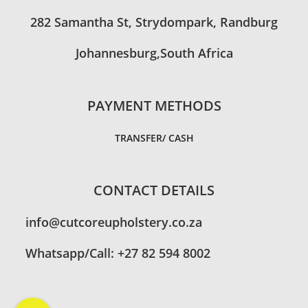
282 Samantha St, Strydompark, Randburg
Johannesburg,South Africa
PAYMENT METHODS
TRANSFER/ CASH
CONTACT DETAILS
info@cutcoreupholstery.co.za
Whatsapp/Call: +27 82 594 8002