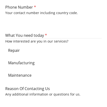
Phone Number
*
Your contact number including country code.
What You need today
*
How interested are you in our services?
Repair
Manufacturing
Maintenance
Reason Of Contacting Us
Any additional information or questions for us.