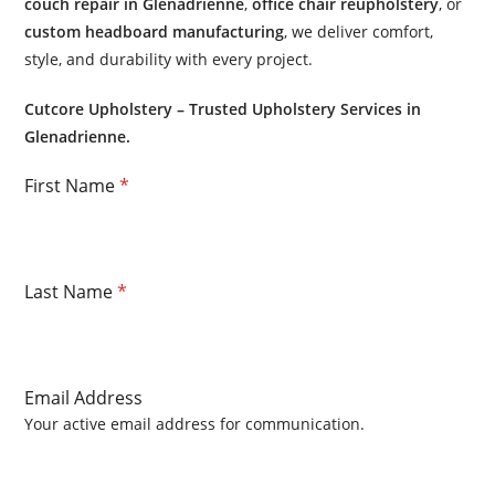
couch repair in Glenadrienne
,
office chair reupholstery
, or
custom headboard manufacturing
, we deliver comfort,
style, and durability with every project.
Cutcore Upholstery – Trusted Upholstery Services in
Glenadrienne.
First Name
*
Last Name
*
Email Address
Your active email address for communication.