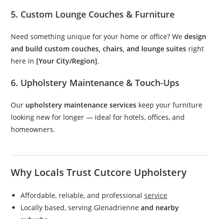
5. Custom Lounge Couches & Furniture
Need something unique for your home or office? We
design
and build custom couches, chairs, and lounge suites
right
here in
[Your City/Region]
.
6. Upholstery Maintenance & Touch-Ups
Our
upholstery maintenance services
keep your furniture
looking new for longer — ideal for hotels, offices, and
homeowners.
Why Locals Trust Cutcore Upholstery
Affordable, reliable, and professional
service
Locally based, serving Glenadrienne
and nearby