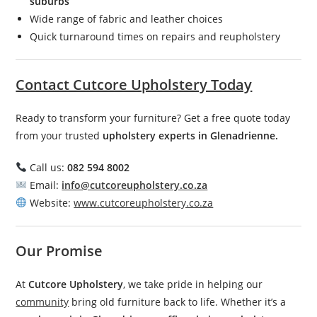
suburbs
Wide range of fabric and leather choices
Quick turnaround times on repairs and reupholstery
Contact Cutcore Upholstery Today
Ready to transform your furniture? Get a free quote today
from your trusted
upholstery experts in Glenadrienne.
Call us:
082 594 8002
Email:
info@cutcoreupholstery.co.za
Website:
www.cutcoreupholstery.co.za
Our Promise
At
Cutcore Upholstery
, we take pride in helping our
community
bring old furniture back to life. Whether it’s a