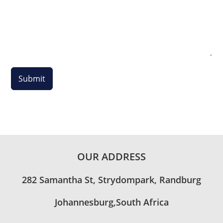
Submit
OUR ADDRESS
282 Samantha St, Strydompark, Randburg
Johannesburg,South Africa