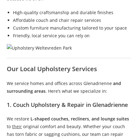
High-quality craftsmanship and durable finishes
Affordable couch and chair repair services
Custom furniture manufacturing tailored to your space
Friendly, local service you can rely on
Our Local Upholstery Services
We service homes and offices across Glenadrienne
and
surrounding areas
. Here’s what we specialize in:
1. Couch Upholstery & Repair in Glenadrienne
We restore
L-shaped couches, recliners, and lounge suites
to
their
original comfort and beauty. Whether your couch
has torn fabric or sagging cushions, our team can repair