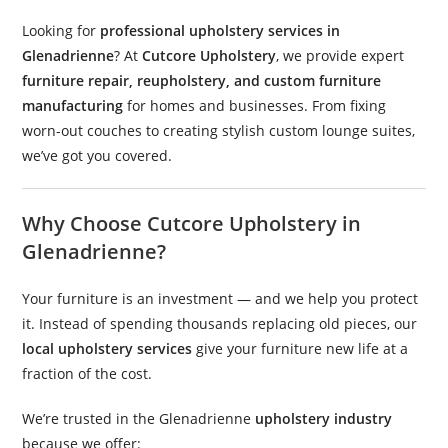
Looking for
professional upholstery services in
Glenadrienne
? At
Cutcore Upholstery
, we provide expert
furniture repair, reupholstery, and custom furniture
manufacturing
for homes and businesses. From fixing
worn-out couches to creating stylish custom lounge suites,
we’ve got you covered.
Why Choose Cutcore Upholstery in
Glenadrienne?
Your furniture is an investment — and we help you protect
it. Instead of spending thousands replacing old pieces, our
local upholstery services
give your furniture new life at a
fraction of the cost.
We’re trusted in the Glenadrienne
upholstery industry
because we offer: