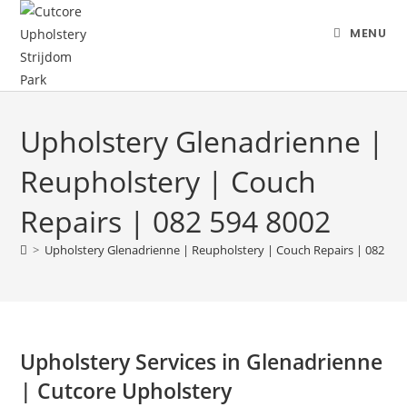
MENU
Upholstery Glenadrienne |
Reupholstery | Couch
Repairs | 082 594 8002
>
Upholstery Glenadrienne | Reupholstery | Couch Repairs | 082 594
Upholstery Services in Glenadrienne
| Cutcore Upholstery