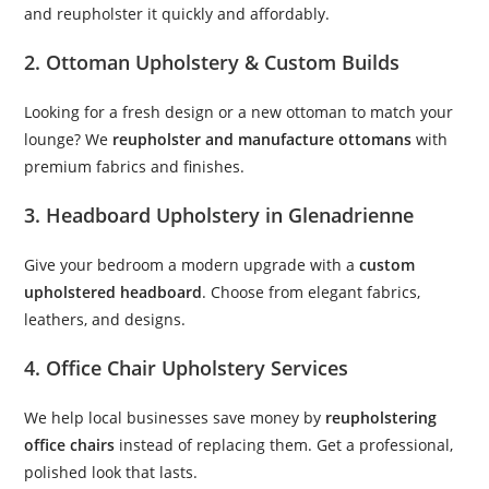
and reupholster it quickly and affordably.
2. Ottoman Upholstery & Custom Builds
Looking for a fresh design or a new ottoman to match your
lounge? We
reupholster and manufacture ottomans
with
premium fabrics and finishes.
3. Headboard Upholstery in Glenadrienne
Give your bedroom a modern upgrade with a
custom
upholstered headboard
. Choose from elegant fabrics,
leathers, and designs.
4. Office Chair Upholstery Services
We help local businesses save money by
reupholstering
office chairs
instead of replacing them. Get a professional,
polished look that lasts.